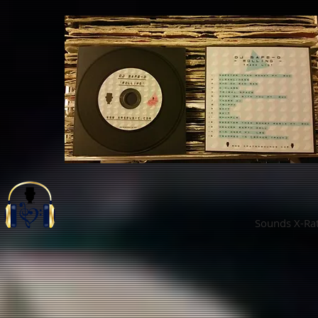
Sounds X-Ra