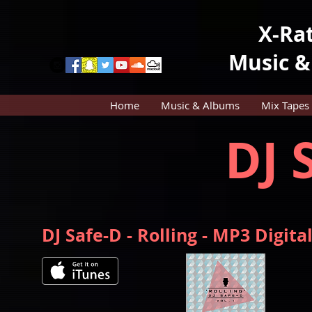
X-Ra
Music &
Home
Music & Albums
Mix Tapes 
DJ 
DJ Safe-D - Rolling - MP3 Digita