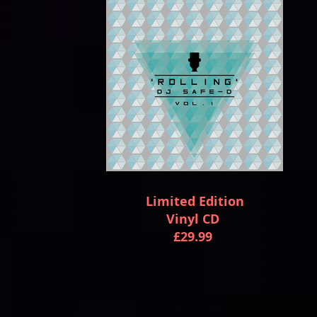
Limited Edition
Vinyl CD
£29.99