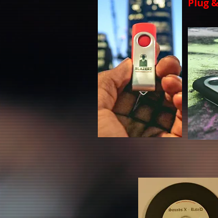
Plug &