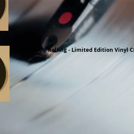
DJ Safe-D - Rolling - Limited Edition Vinyl 