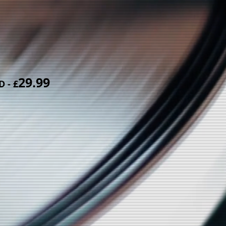
29.99
CD
- £