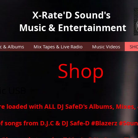
X-Rate'D Sound's
Music & Entertainment
c & Albums
Mix Tapes & Live Radio
Music Videos
SH
Shop
ic USB
re loaded with ALL DJ SafeD's Albums, Mixes
of songs from D.J.C & DJ Safe-D #Blazerz #So