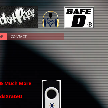
OP
CONTACT
, & Much More
undsXrateD