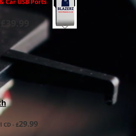
s & Car USB Ports
£3
9.99
ch
29.99
yl CD
- £