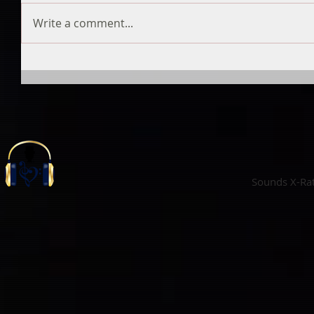
Write a comment...
Sounds X-Ra